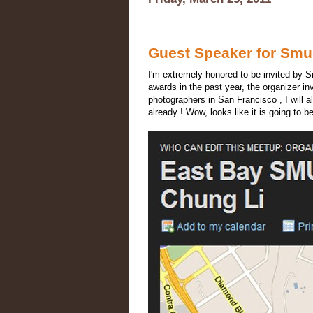
Guest Speaker for Sm
I'm extremely honored to be invited by 
awards in the past year, the organizer in
photographers in San Francisco , I will
already ! Wow, looks like it is going t