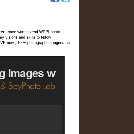
After I have won several WPPI photo
y visions and skills to fellow
RSVP now , 100+ photographers signed up