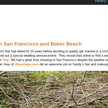
in San Francisco and Baker Beach
 that had dated for 10 years before deciding to quietly get married in a civi
end out a special wedding announcement. They researched online to find a w
on
Yelp
. We had a great time shooting in San Francisco despite the weather a
ner Joey of
Jbeautique.com
did an awesome job on Sandy’s hair and makeup