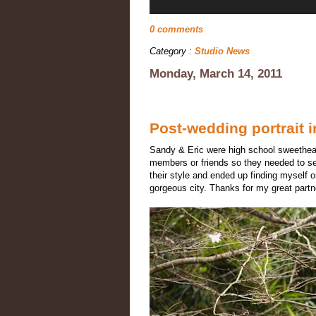
0 comments
Category :
Studio News
Monday, March 14, 2011
Post-wedding portrait 
Sandy & Eric were high school sweethearts
members or friends so they needed to s
their style and ended up finding myself 
gorgeous city. Thanks for my great part