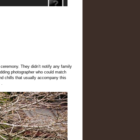
l ceremony. They didn’t notify any family
edding photographer who could match
nd chills that usually accompany this
 .