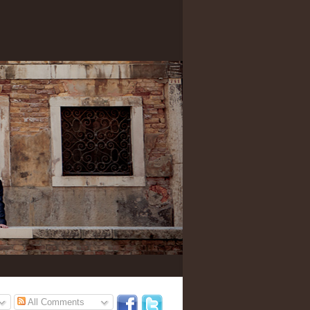
All Comments