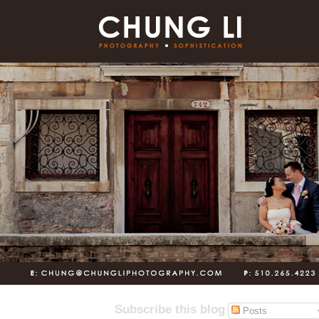
Subscribe this blog
Posts