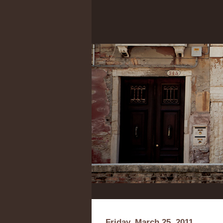
Friday, March 25, 2011