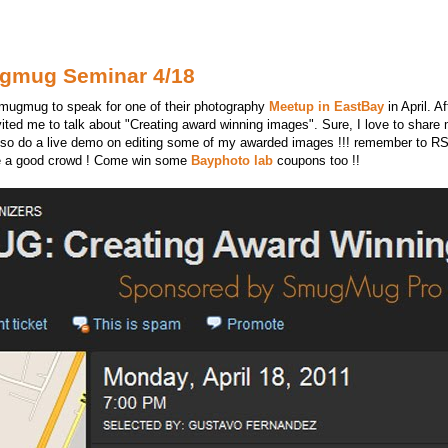
ugmug Seminar 4/18
Smugmug to speak for one of their photography
Meetup in EastBay
in April. 
vited me to talk about "Creating award winning images". Sure, I love to share m
 also do a live demo on editing some of my awarded images !!! remember to 
o be a good crowd ! Come win some
Bayphoto lab
coupons too !!