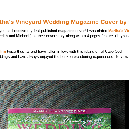
artha's Vineyard Wedding Magazine Cover by
 you as I receive my first published magazine cover! I was elated
Martha's V
edith and Michael ) as their cover story along with a 4 pages feature. ( if you 
Inn
twice thus far and have fallen in love with this island off of Cape Cod.
ddings and have always enjoyed the horizon broadening experiences. To view 