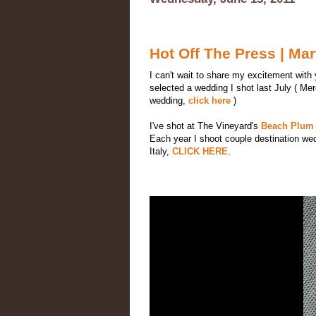
Hot Off The Press | M
I can't wait to share my excitement with
selected a wedding I shot last July ( Mer
wedding,
click here
)
I've shot at The Vineyard's
Beach Plum 
Each year I shoot couple destination we
Italy,
CLICK HERE
.