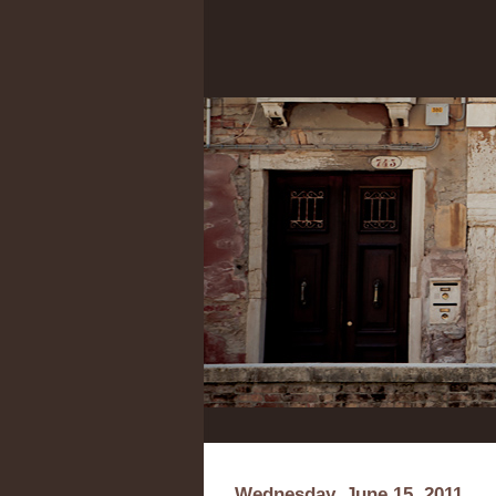
Wednesday, June 15, 2011