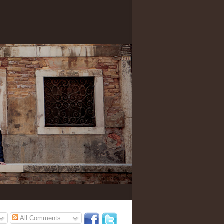
All Comments