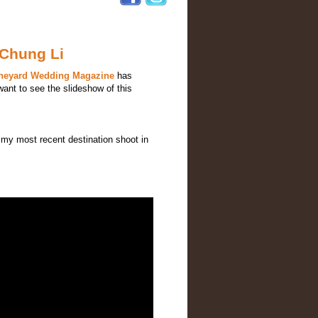
 Chung Li
ineyard Wedding Magazine
has
want to see the slideshow of this
my most recent destination shoot in