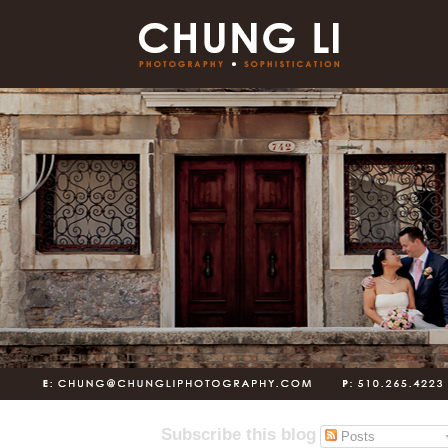
Subscribe this blog
Posts