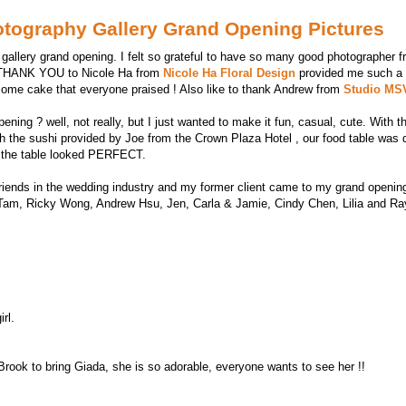
otography Gallery Grand Opening Pictures
y gallery grand opening. I felt so grateful to have so many good photographer 
ay THANK YOU to Nicole Ha from
Nicole Ha Floral Design
provided me such a b
ome cake that everyone praised ! Also like to thank Andrew from
Studio M
ening ? well, not really, but I just wanted to make it fun, casual, cute. With
th the sushi provided by Joe from the Crown Plaza Hotel , our food table was 
e, the table looked PERFECT.
d friends in the wedding industry and my former client came to my grand openi
m, Ricky Wong, Andrew Hsu, Jen, Carla & Jamie, Cindy Chen, Lilia and Ray
rl.
Brook to bring Giada, she is so adorable, everyone wants to see her !!