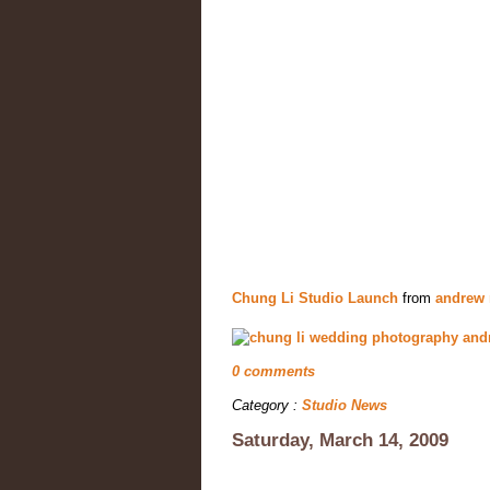
Chung Li Studio Launch
from
andrew
0 comments
Category :
Studio News
Saturday, March 14, 2009