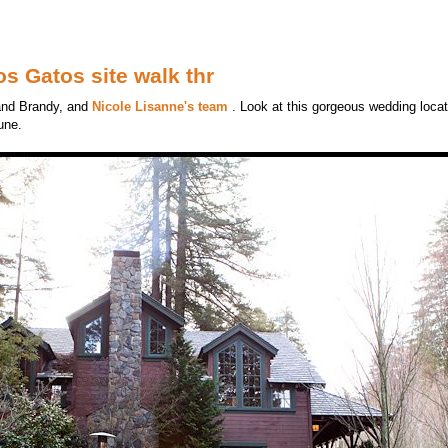
s Gatos site walk thr
 and Brandy, and
Nicole Lisanne's team
. Look at this gorgeous wedding locat
une.