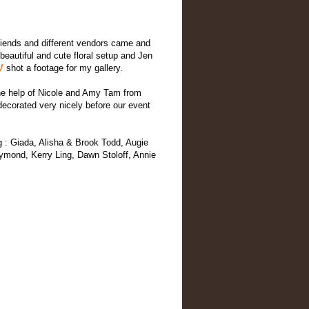
friends and different vendors came and
eautiful and cute floral setup and Jen
SV
shot a footage for my gallery.
 the help of Nicole and Amy Tam from
decorated very nicely before our event
ng : Giada, Alisha & Brook Todd, Augie
mond, Kerry Ling, Dawn Stoloff, Annie