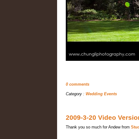
0 comments
Category :
Wedding Events
2009-3-20 Video Versi
Thank you so much for Andew from
Stu