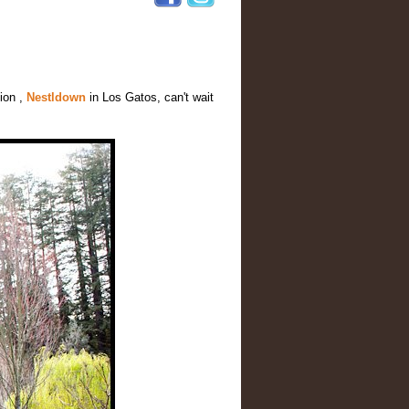
ion ,
Nestldown
in Los Gatos, can't wait