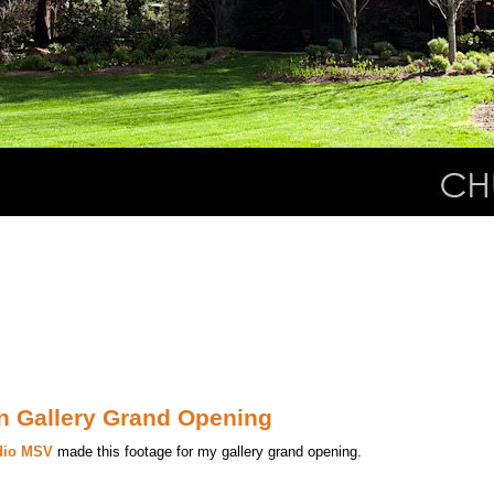
on Gallery Grand Opening
dio MSV
made this footage for my gallery grand opening.