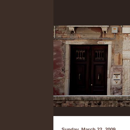
Sunday, March 22, 2009