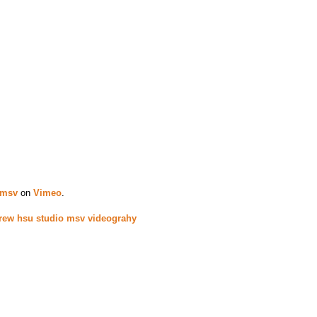
 msv
on
Vimeo
.