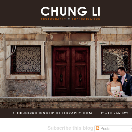
Subscribe this blog
Posts