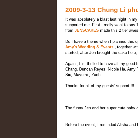
2009-3-13 Chung Li ph
It was absolutely a blast last night in m
supported me. First I really want to s
from
JENSCAKES
made this 2 tier awes
Do I have a theme when I planned this op
Amy's Wedding & Events
, together wi
started, after Jen brought the cake her
Again , I 'm thrilled to have all my goo
Chang, Duncan Reyes, Nicole Ha, Amy Ta
Siu, Mayumi , Zach
Thanks for all of my guests' support !!!
The funny Jen and her super cute baby gi
Before the event, I reminded Alisha and 