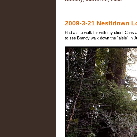
2009-3-21 Nestldown Lo
Had a site walk thr with my client Chris
to see Brandy walk down the "aisle" in J