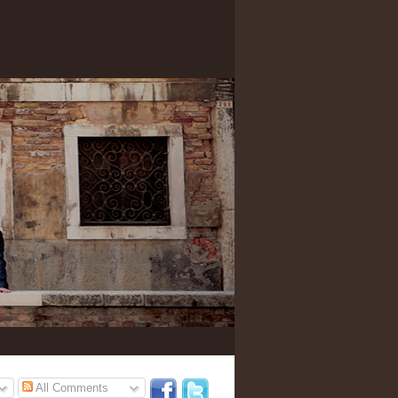
All Comments