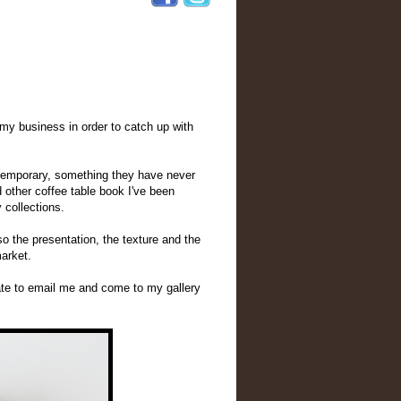
n my business in order to catch up with
ntemporary, something they have never
 other coffee table book I've been
 collections.
o the presentation, the texture and the
market.
ate to email me and come to my gallery