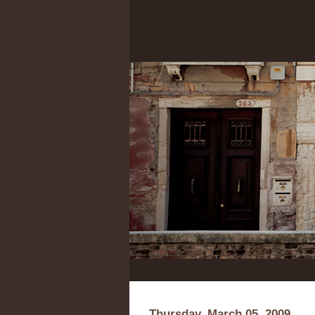
Thursday, March 05, 2009