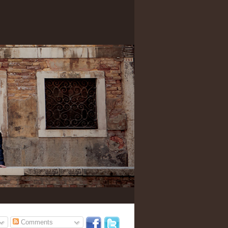
Comments