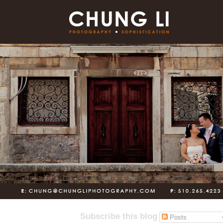
Subscribe this blog
Posts