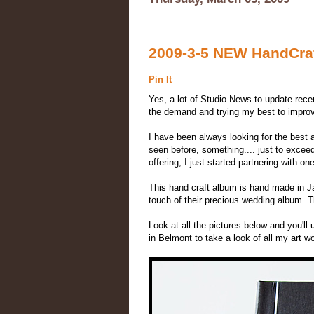
2009-3-5 NEW HandCraft
Pin It
Yes, a lot of Studio News to update recen
the demand and trying my best to improve
I have been always looking for the best 
seen before, something.... just to excee
offering, I just started partnering with
This hand craft album is hand made in Ja
touch of their precious wedding album. The
Look at all the pictures below and you'l
in Belmont to take a look of all my art w