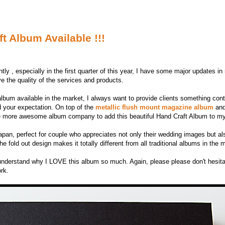
 Album Available !!!
tly , especially in the first quarter of this year, I have some major updates i
 the quality of the services and products.
album available in the market, I always want to provide clients something co
d your expectation. On top of the
metallic flush mount magazine album
and
 one more awesome album company to add this beautiful Hand Craft Album to my
pan, perfect for couple who appreciates not only their wedding images but als
 fold out design makes it totally different from all traditional albums in the 
l understand why I LOVE this album so much. Again, please please don't hesit
ork.