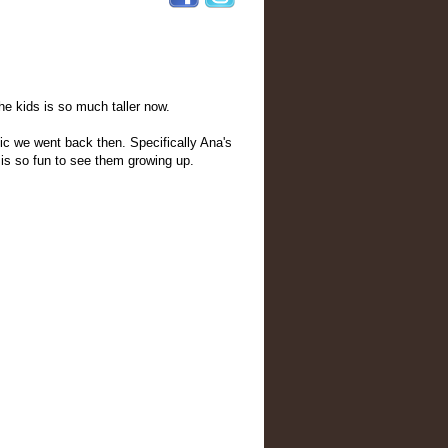
he kids is so much taller now.
cnic we went back then. Specifically Ana's
t is so fun to see them growing up.