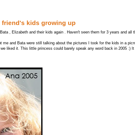
friend's kids growing up
ata , Elizabeth and their kids again . Haven't seen them for 3 years and all t
ut me and Bata were still talking about the pictures I took for the kids in a pi
we liked it. This little princess could barely speak any word back in 2005 :) I