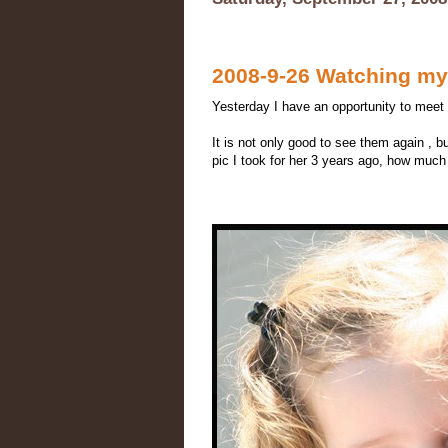
2008-9-26 Watching my 
Yesterday I have an opportunity to meet B
It is not only good to see them again , b
pic I took for her 3 years ago, how much 