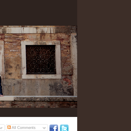
All Comments