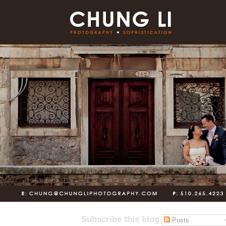
Subscribe this blog
Posts