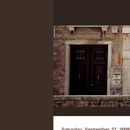
Saturday, September 27, 2008