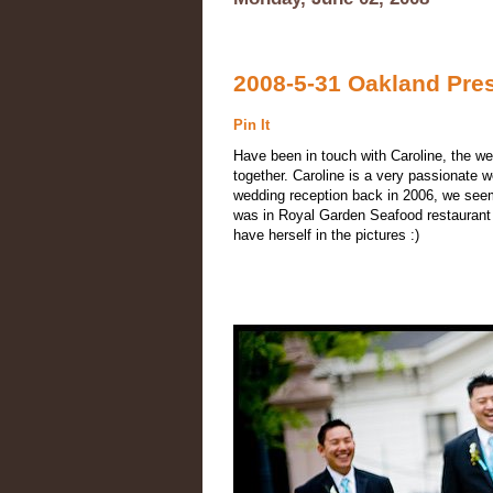
2008-5-31 Oakland Pre
Pin It
Have been in touch with Caroline, the w
together. Caroline is a very passionate w
wedding reception back in 2006, we see
was in Royal Garden Seafood restaurant 
have herself in the pictures :)