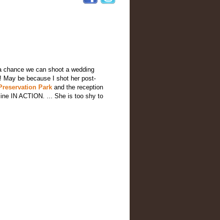
e a chance we can shoot a wedding
t ! May be because I shot her post-
Preservation Park
and the reception
ine IN ACTION. ... She is too shy to