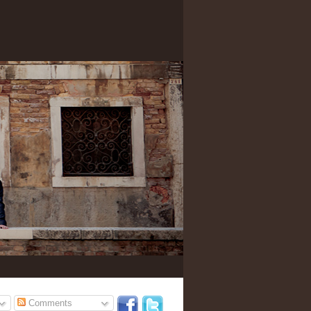
Comments