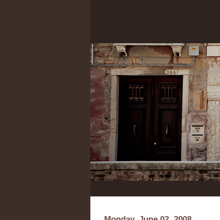
Monday, June 02, 2008