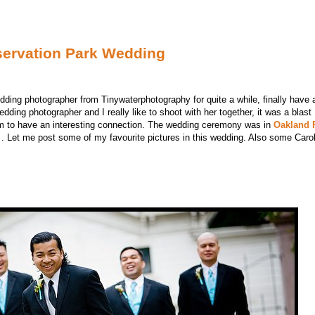
servation Park Wedding
edding photographer from Tinywaterphotography for quite a while, finally hav
edding photographer and I really like to shoot with her together, it was a blas
m to have an interesting connection. The wedding ceremony was in
Oakland 
. Let me post some of my favourite pictures in this wedding. Also some Carol