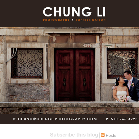
Subscribe this blog
Posts