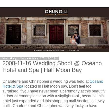
Monday, November 17, 2008
2008-11-16 Wedding Shoot @ Oceano
Hotel and Spa | Half Moon Bay
Charalene and Christopher's wedding was held at
Oceano
Hotel & Spa
located in Half Moon bay. Don't feel too
surprised if you have never seen a ceremony at this beautiful
indoor ceremony location with a skylight roof , because this
hotel just expanded and this shopping mall section is newly
built . Charlene and Christopher was very lucky to have