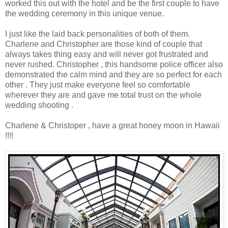
worked this out with the hotel and be the first couple to have
the wedding ceremony in this unique venue.
I just like the laid back personalities of both of them.
Charlene and Christopher are those kind of couple that
always takes thing easy and will never got frustrated and
never rushed. Christopher , this handsome police officer also
demonstrated the calm mind and they are so perfect for each
other . They just make everyone feel so comfortable
wherever they are and gave me total trust on the whole
wedding shooting .
Charlene & Christoper , have a great honey moon in Hawaii
!!!!