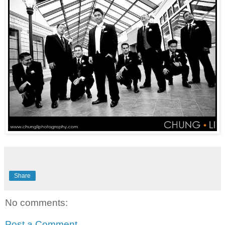
Share
No comments:
Post a Comment