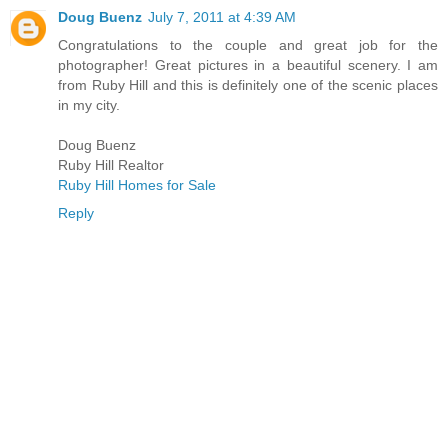
Doug Buenz
July 7, 2011 at 4:39 AM
Congratulations to the couple and great job for the
photographer! Great pictures in a beautiful scenery. I am
from Ruby Hill and this is definitely one of the scenic places
in my city.
Doug Buenz
Ruby Hill Realtor
Ruby Hill Homes for Sale
Reply