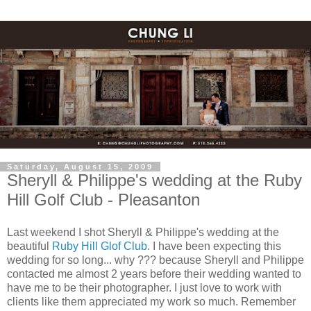
Saturday, August 15, 2009
Sheryll & Philippe's wedding at the Ruby
Hill Golf Club - Pleasanton
Last weekend I shot Sheryll & Philippe's wedding at the
beautiful
Ruby Hill Glof Club
. I have been expecting this
wedding for so long... why ??? because Sheryll and Philippe
contacted me almost 2 years before their wedding wanted to
have me to be their photographer. I just love to work with
clients like them appreciated my work so much. Remember