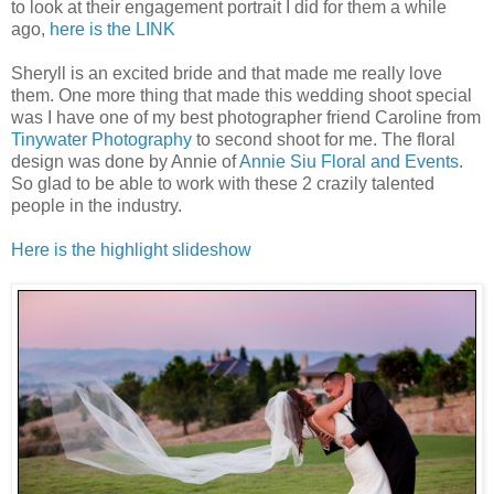
to look at their engagement portrait I did for them a while
ago,
here is the LINK
Sheryll is an excited bride and that made me really love
them. One more thing that made this wedding shoot special
was I have one of my best photographer friend Caroline from
Tinywater Photography
to second shoot for me. The floral
design was done by Annie of
Annie Siu Floral and Events
.
So glad to be able to work with these 2 crazily talented
people in the industry.
Here is the highlight slideshow