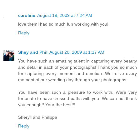
caroline
August 19, 2009 at 7:24 AM
love them! had so much fun working with you!
Reply
Shey and Phil
August 20, 2009 at 1:17 AM
You have such an amazing talent in capturing every beauty
and detail in each of your photographs! Thank you so much
for capturing every moment and emotion. We relive every
moment of our wedding day through your photographs.
You have been such a pleasure to work with. Were very
fortunate to have crossed paths with you. We can not thank
you enough!! Your the best!!!
Sheryll and Philippe
Reply