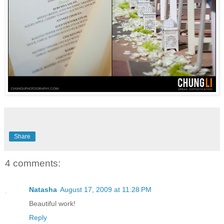
Share
4 comments:
Natasha
August 17, 2009 at 11:28 PM
Beautiful work!
Reply