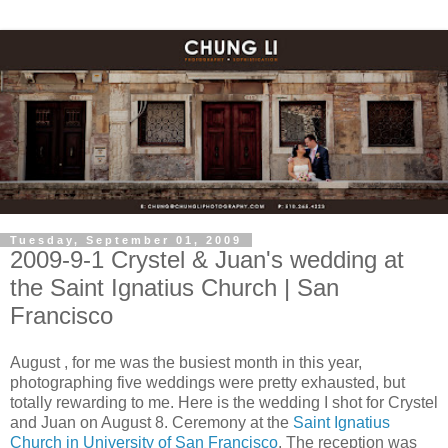
Tuesday, September 01, 2009
2009-9-1 Crystel & Juan's wedding at
the Saint Ignatius Church | San
Francisco
August , for me was the busiest month in this year,
photographing five weddings were pretty exhausted, but
totally rewarding to me. Here is the wedding I shot for Crystel
and Juan on August 8. Ceremony at the
Saint Ignatius
Church in University of San Francisco
. The reception was