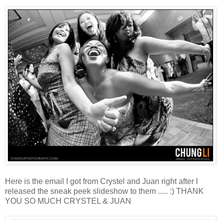
Here is the email I got from Crystel and Juan right after I
released the sneak peek slideshow to them ..... :) THANK
YOU SO MUCH CRYSTEL & JUAN