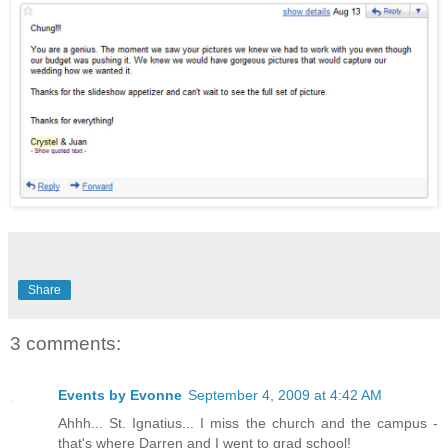
Share
3 comments:
Events by Evonne
September 4, 2009 at 4:42 AM
Ahhh... St. Ignatius... I miss the church and the campus -
that's where Darren and I went to grad school!