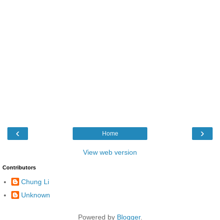
‹
›
Home
View web version
Contributors
Chung Li
Unknown
Powered by
Blogger
.