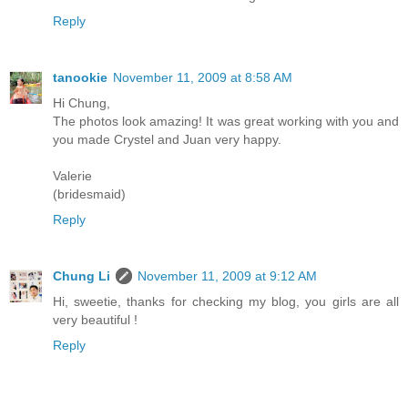
Reply
tanookie
November 11, 2009 at 8:58 AM
Hi Chung,
The photos look amazing! It was great working with you and
you made Crystel and Juan very happy.
Valerie
(bridesmaid)
Reply
Chung Li
November 11, 2009 at 9:12 AM
Hi, sweetie, thanks for checking my blog, you girls are all
very beautiful !
Reply