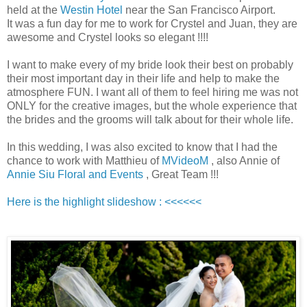
held at the
Westin Hotel
near the San Francisco Airport.
It was a fun day for me to work for Crystel and Juan, they are
awesome and Crystel looks so elegant !!!!
I want to make every of my bride look their best on probably
their most important day in their life and help to make the
atmosphere FUN. I want all of them to feel hiring me was not
ONLY for the creative images, but the whole experience that
the brides and the grooms will talk about for their whole life.
In this wedding, I was also excited to know that I had the
chance to work with Matthieu of
MVideoM
, also Annie of
Annie Siu Floral and Events
, Great Team !!!
Here is the highlight slideshow : <<<<<<