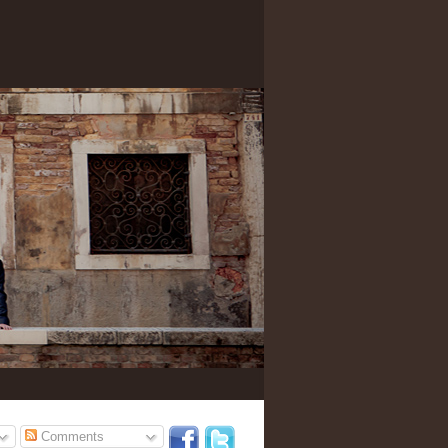
Comments