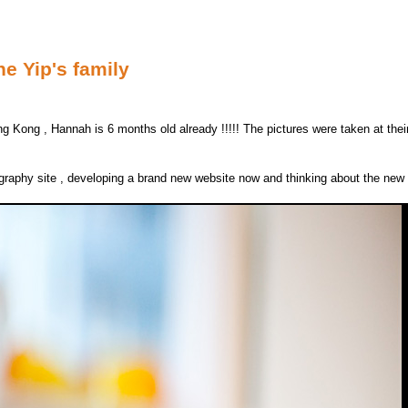
he Yip's family
ng Kong , Hannah is 6 months old already !!!!! The pictures were taken at th
ography site , developing a brand new website now and thinking about the ne