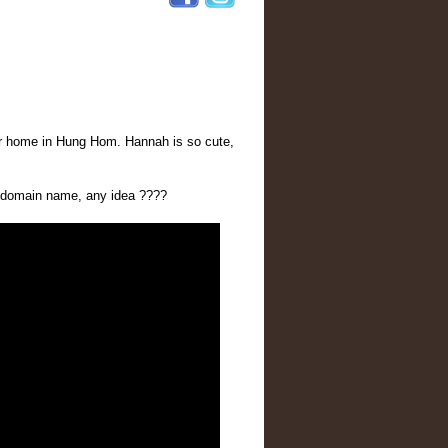
eir home in Hung Hom. Hannah is so cute,
w domain name, any idea ????