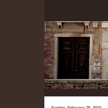
Sunday, February 28, 2010