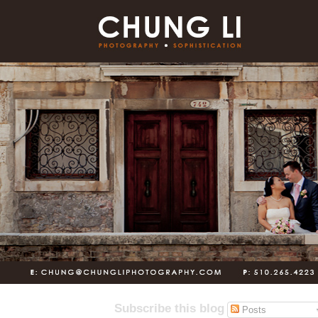
Subscribe this blog
Posts