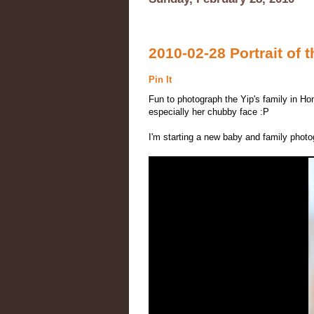
2010-02-28 Portrait of t
Pin It
Fun to photograph the Yip's family in Ho
especially her chubby face :P
I'm starting a new baby and family phot