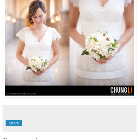
Share