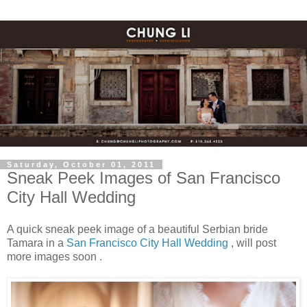
Saturday, October 01, 2011
Sneak Peek Images of San Francisco
City Hall Wedding
A quick sneak peek image of a beautiful Serbian bride
Tamara in a
San Francisco City Hall Wedding
, will post
more images soon .