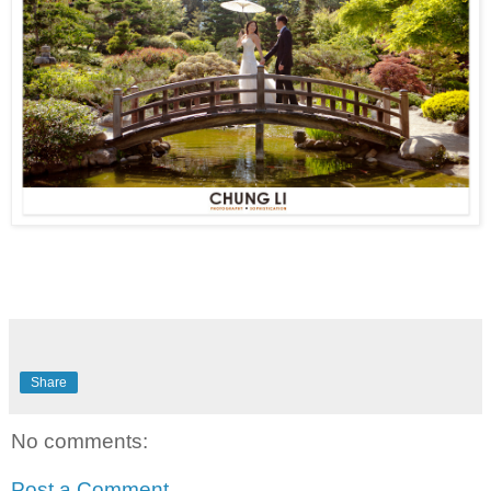
Share
No comments:
Post a Comment