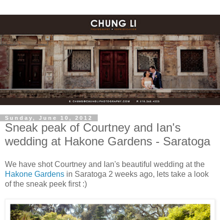
Sunday, June 10, 2012
Sneak peak of Courtney and Ian's
wedding at Hakone Gardens - Saratoga
We have shot Courtney and Ian's beautiful wedding at the
Hakone Gardens
in Saratoga 2 weeks ago, lets take a look
of the sneak peek first :)