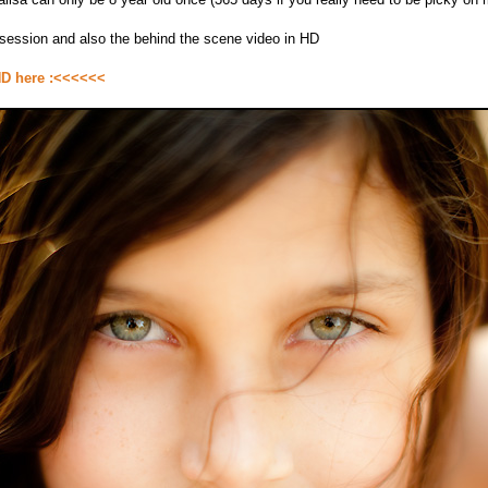
s session and also the behind the scene video in HD
HD here :<<<<<<