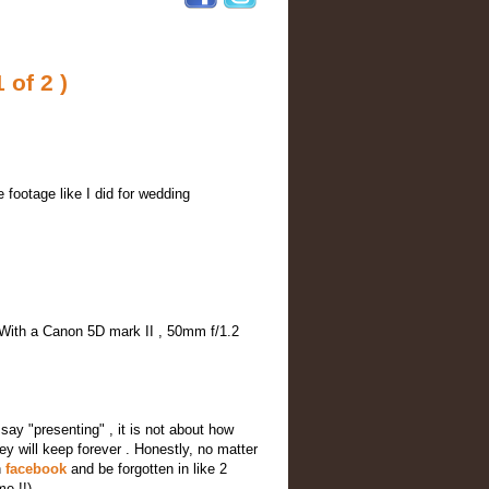
 of 2 )
e footage like I did for wedding
. With a Canon 5D mark II , 50mm f/1.2
 say "presenting" , it is not about how
hey will keep forever . Honestly, no matter
n
facebook
and be forgotten in like 2
me !!)