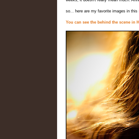
so... here are my favorite images in thi
You can see the behind the scene in 