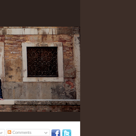
Comments