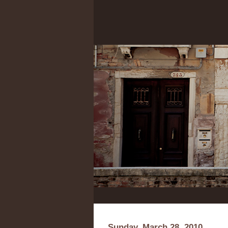
Sunday, March 28, 2010