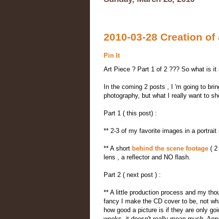
2010-03-28 Creation of a
Pin It
Art Piece ? Part 1 of 2 ??? So what is it 
In the coming 2 posts , I 'm going to brin
photography, but what I really want to sho
Part 1 ( this post) :
** 2-3 of my favorite images in a portrait
** A short
behind the scene footage
( 2
lens , a reflector and NO flash.
Part 2 ( next post ) :
** A little production process and my thou
fancy I make the CD cover to be, not what 
how good a picture is if they are only go
weeks, it doesn't really mean much. Anna