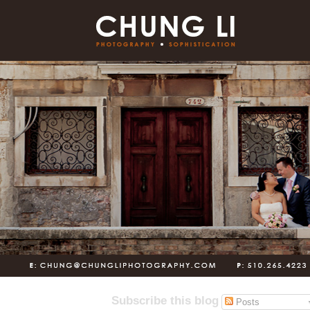
Subscribe this blog
Posts