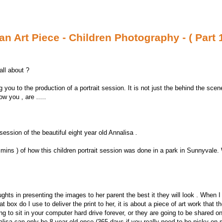
n Art Piece - Children Photography - ( Part 1
all about ?
g you to the production of a portrait session. It is not just the behind the scen
w you , are .....
 session of the beautiful eight year old Annalisa .
 mins ) of how this children portrait session was done in a park in Sunnyvale
ghts in presenting the images to her parent the best it they will look . When I
box do I use to deliver the print to her, it is about a piece of art work that t
ing to sit in your computer hard drive forever, or they are going to be shared o
lisa can only be 8 year old once (365 days if you really need to be picky on 