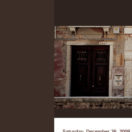
Saturday, December 26, 2009