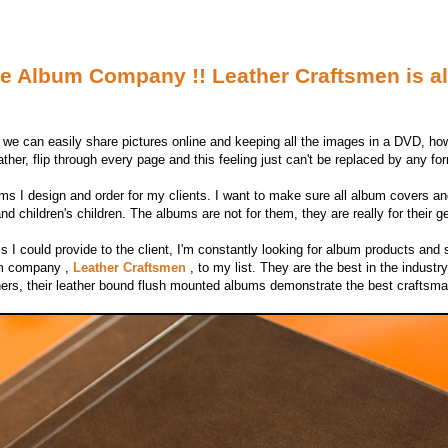
e Album Company !! Leather Craftsmen is all
 we can easily share pictures online and keeping all the images in a DVD, howe
ther, flip through every page and this feeling just can't be replaced by any for
ums I design and order for my clients. I want to make sure all album covers an
and children's children. The albums are not for them, they are really for their g
s I could provide to the client, I'm constantly looking for album products and s
bum company ,
Leather Craftsmen
, to my list. They are the best in the indust
phers, their leather bound flush mounted albums demonstrate the best craftsm