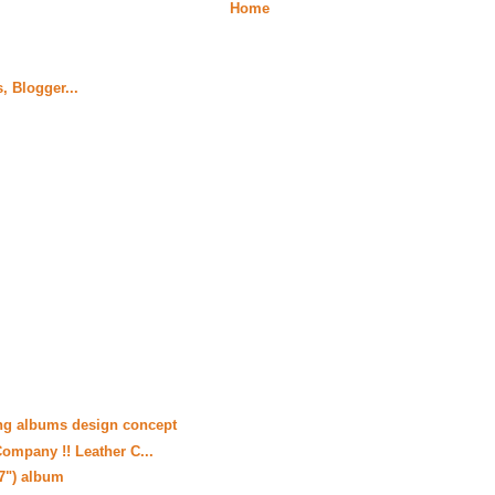
Home
ng albums design concept
ompany !! Leather C...
17") album