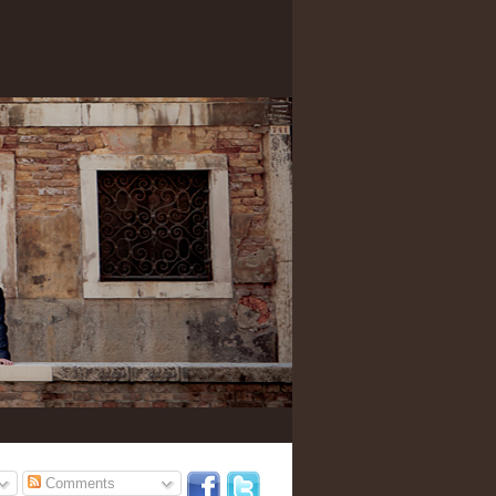
Comments