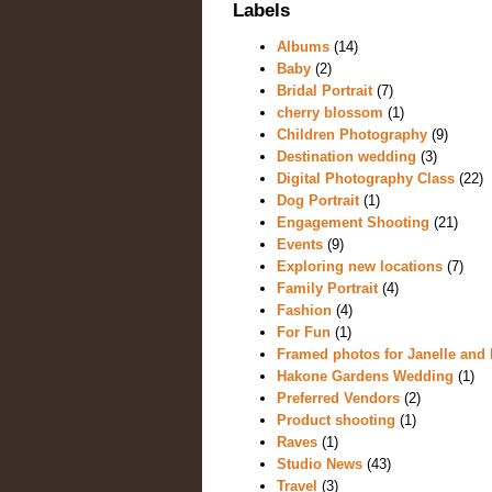
Labels
Albums
(14)
Baby
(2)
Bridal Portrait
(7)
cherry blossom
(1)
Children Photography
(9)
Destination wedding
(3)
Digital Photography Class
(22)
Dog Portrait
(1)
Engagement Shooting
(21)
Events
(9)
Exploring new locations
(7)
Family Portrait
(4)
Fashion
(4)
For Fun
(1)
Framed photos for Janelle and 
Hakone Gardens Wedding
(1)
Preferred Vendors
(2)
Product shooting
(1)
Raves
(1)
Studio News
(43)
Travel
(3)