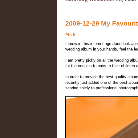
2009-12-29 My Favourit
Pin It
I know in this internet age /facebook age
wedding album in your hands, feel the lea
I am pretty picky on all the wedding alb
for the couples to pass to their children 
In order to provide the best quality album
recently just added one of the best al
serving solely to professional photogra