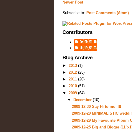
Newer Post
Subscribe to:
Post Comments (Atom)
Contributors
Chung Li
Unknown
Blog Archive
►
2013
(1)
►
2012
(25)
►
2011
(20)
►
2010
(51)
▼
2009
(64)
▼
December
(10)
2009-12-30 Say Hi to me !!!!
2009-12-29 MINIMALISTIC weddi
2009-12-29 My Favourite Album C
2009-12-25 Big and Bigger (11"x