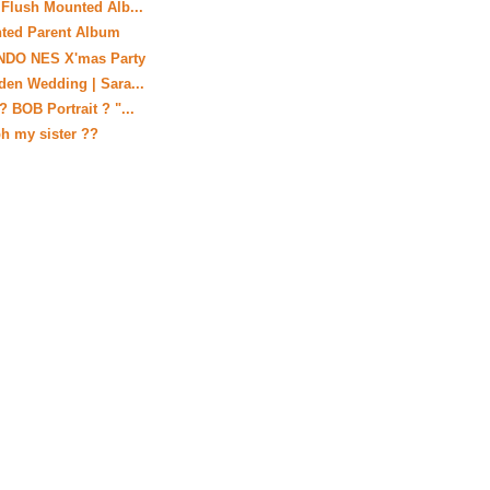
 Flush Mounted Alb...
nted Parent Album
ENDO NES X'mas Party
den Wedding | Sara...
? BOB Portrait ? "...
h my sister ??