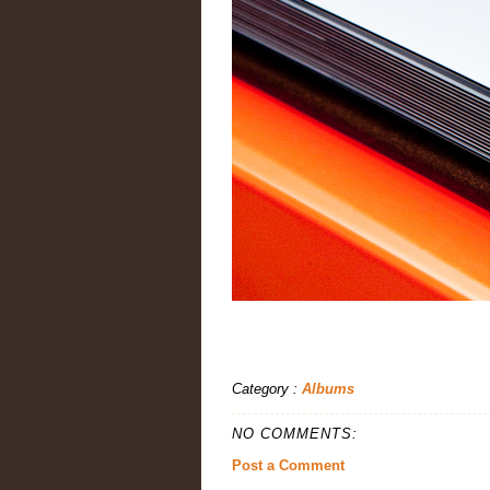
Category :
Albums
NO COMMENTS:
Post a Comment