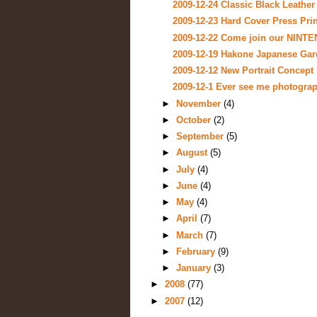
2009-12-24 Classic Black Leather
2009-12-23 Hard Cover Press Pri
2009-12-22 Come join our NINT
2009-12-19 Hakone Japanese Gar
2009-12-12 New Portrait Concept 
2009-12-1 Ever see me photograp
►
November
(4)
►
October
(2)
►
September
(5)
►
August
(5)
►
July
(4)
►
June
(4)
►
May
(4)
►
April
(7)
►
March
(7)
►
February
(9)
►
January
(3)
►
2008
(77)
►
2007
(12)