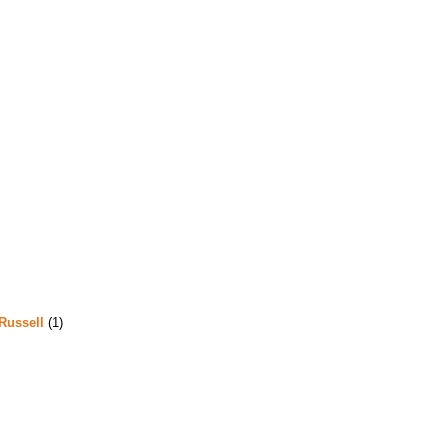
Russell
(1)