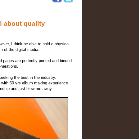
 about quality
ver, I think be able to hold a physical
m of the digital media.
d pages are perfectly printed and binded
enerations.
eeking the best in the industry. I
ry with 60 yrs album making experience
anship and just blow me away .