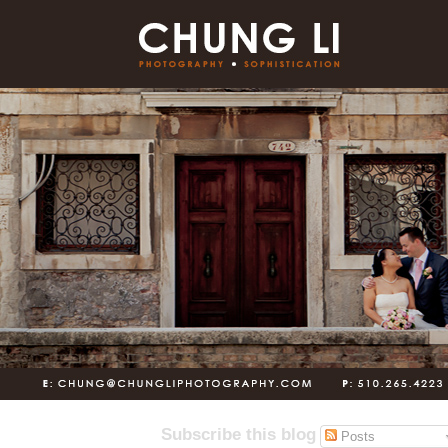
Subscribe this blog
Posts