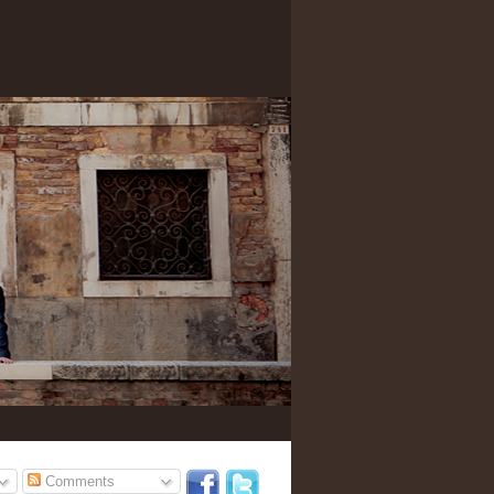
Comments