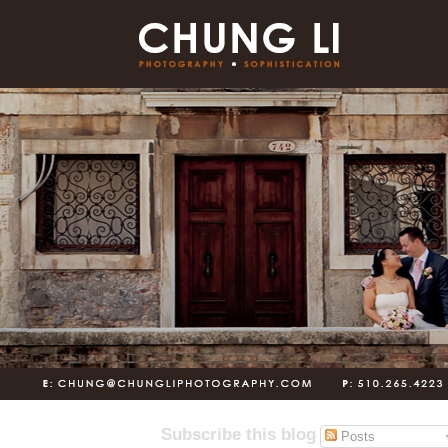
Subscribe this blog
Posts