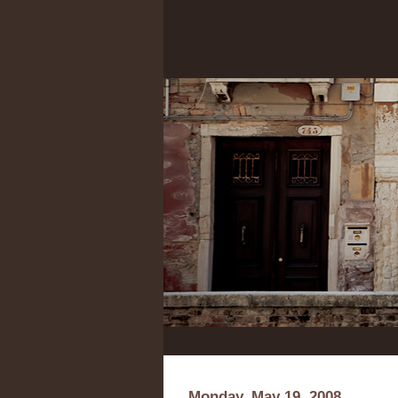
Monday, May 19, 2008