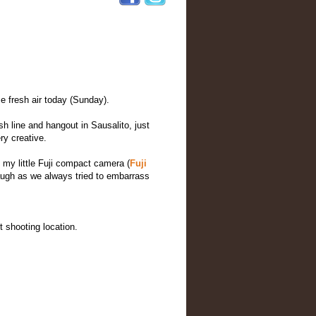
 fresh air today (Sunday).
sh line and hangout in Sausalito, just
ry creative.
g my little Fuji compact camera (
Fuji
laugh as we always tried to embarrass
 shooting location.