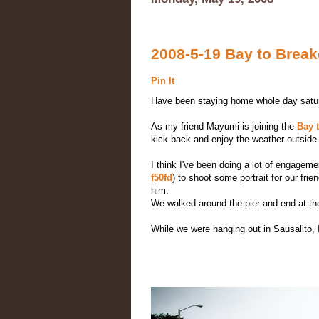
2008-5-19 Bay to Break
Pin It
Have been staying home whole day saturd
As my friend Mayumi is joining the
Bay 
kick back and enjoy the weather outside. 
I think I've been doing a lot of engageme
f50fd
) to shoot some portrait for our fr
him.
We walked around the pier and end at t
While we were hanging out in Sausalito,