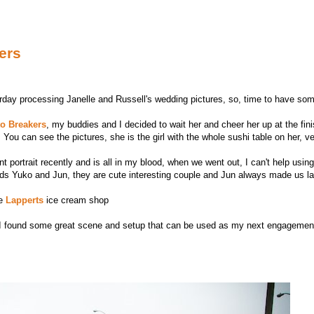
ers
ay processing Janelle and Russell's wedding pictures, so, time to have some
to Breakers
, my buddies and I decided to wait her and cheer her up at the fini
You can see the pictures, she is the girl with the whole sushi table on her, ve
nt portrait recently and is all in my blood, when we went out, I can't help usin
iends Yuko and Jun, they are cute interesting couple and Jun always made us 
he
Lapperts
ice cream shop
 I found some great scene and setup that can be used as my next engagement