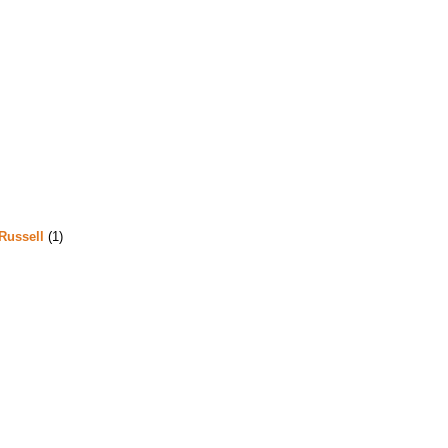
Russell
(1)
m