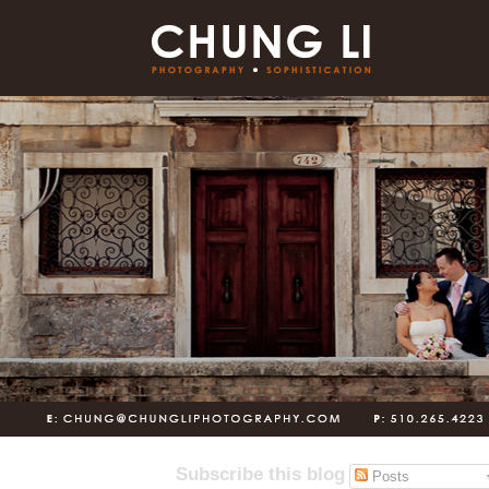
Subscribe this blog
Posts