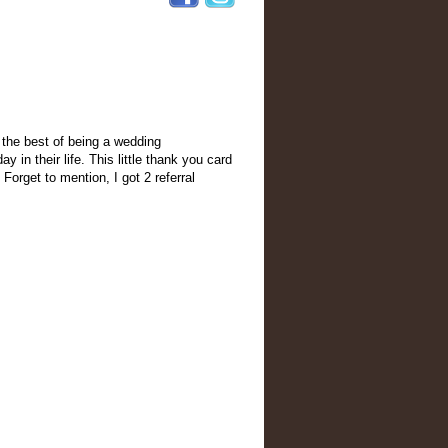
k the best of being a wedding
 in their life. This little thank you card
Forget to mention, I got 2 referral