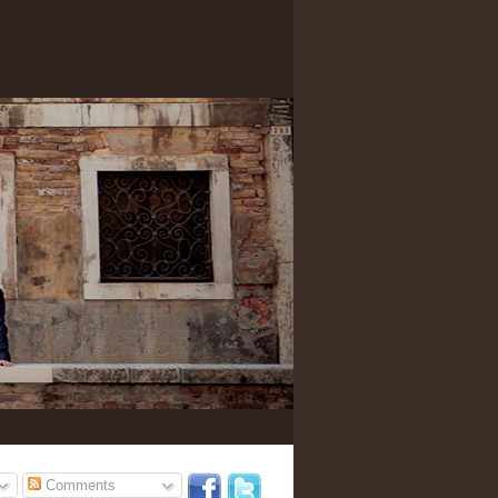
Comments