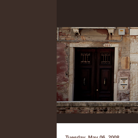
Tuesday, May 06, 2008