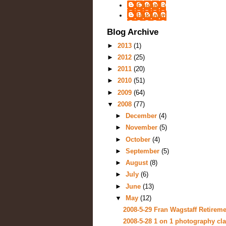
Chung Li
Unknown
Blog Archive
►
2013
(1)
►
2012
(25)
►
2011
(20)
►
2010
(51)
►
2009
(64)
▼
2008
(77)
►
December
(4)
►
November
(5)
►
October
(4)
►
September
(5)
►
August
(8)
►
July
(6)
►
June
(13)
▼
May
(12)
2008-5-29 Fran Wagstaff Retiremen
2008-5-28 1 on 1 photography cla