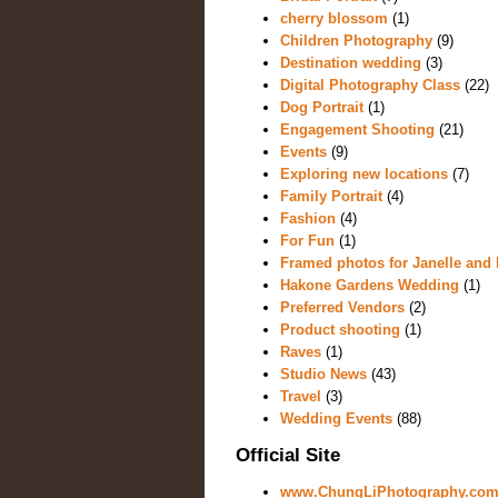
cherry blossom
(1)
Children Photography
(9)
Destination wedding
(3)
Digital Photography Class
(22)
Dog Portrait
(1)
Engagement Shooting
(21)
Events
(9)
Exploring new locations
(7)
Family Portrait
(4)
Fashion
(4)
For Fun
(1)
Framed photos for Janelle and 
Hakone Gardens Wedding
(1)
Preferred Vendors
(2)
Product shooting
(1)
Raves
(1)
Studio News
(43)
Travel
(3)
Wedding Events
(88)
Official Site
www.ChungLiPhotography.co