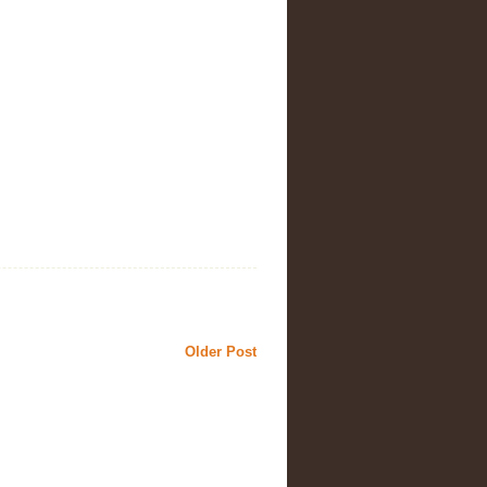
Older Post