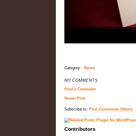
Category :
Raves
NO COMMENTS:
Post a Comment
Newer Post
Subscribe to:
Post Comments (Atom)
Contributors