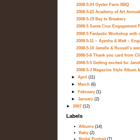
2008-5-24 Oyster Farm BBQ
2008-5-22 Academy of Art Annual
2008-5-19 Bay to Breakers
2008-5 Santa Cruz Engagement Por
2008-5 Fantastic Workshop with 
2008-5-11 ~ Ayesha & Matt ~ Enga
2008-5-10 Janelle & Russell's we
2008-5-6 Thank you card from Cl
2008-5-5 Getting excited for Janel
2008-5-3 Magazine Style Album
►
April
(11)
►
March
(6)
►
February
(1)
►
January
(2)
►
2007
(12)
Labels
Albums
(14)
Baby
(2)
Bridal Portrait
(7)