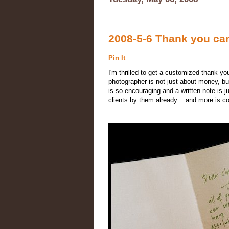
2008-5-6 Thank you car
Pin It
I'm thrilled to get a customized thank yo
photographer is not just about money, but
is so encouraging and a written note is ju
clients by them already ...and more is