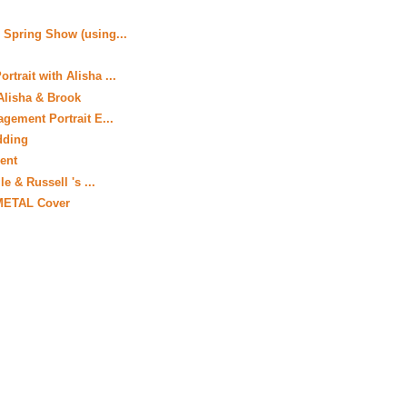
 Spring Show (using...
trait with Alisha ...
Alisha & Brook
gement Portrait E...
dding
ient
le & Russell 's ...
 METAL Cover