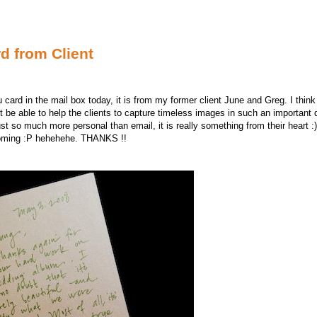
d from Client
u card in the mail box today, it is from my former client June and Greg. I thin
 be able to help the clients to capture timeless images in such an important day
st so much more personal than email, it is really something from their heart :) 
 coming :P hehehehe. THANKS !!