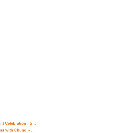
t Celebration , S...
ss with Chung ~ ...