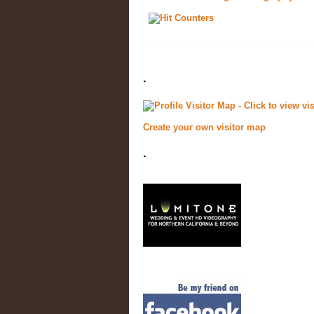
.
Create your own visitor map
.