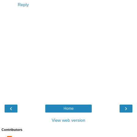
Reply
‹
›
Home
View web version
Contributors