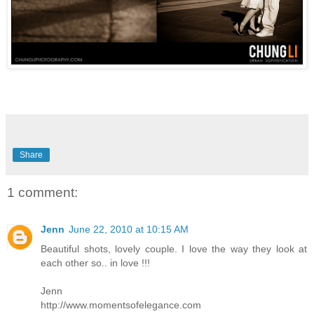
Share
1 comment:
Jenn
June 22, 2010 at 10:15 AM
Beautiful shots, lovely couple. I love the way they look at
each other so.. in love !!!
Jenn
http://www.momentsofelegance.com