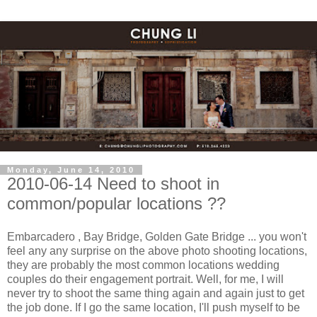
Monday, June 14, 2010
2010-06-14 Need to shoot in
common/popular locations ??
Embarcadero , Bay Bridge, Golden Gate Bridge ... you won't
feel any any surprise on the above photo shooting locations,
they are probably the most common locations wedding
couples do their engagement portrait. Well, for me, I will
never try to shoot the same thing again and again just to get
the job done. If I go the same location, I'll push myself to be