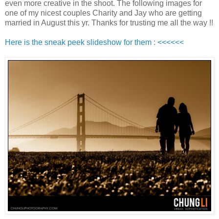
even more creative in the shoot. The following images for
one of my nicest couples Charity and Jay who are getting
married in August this yr. Thanks for trusting me all the way !!
Here is the sneak peek slideshow for them : <<<<<<